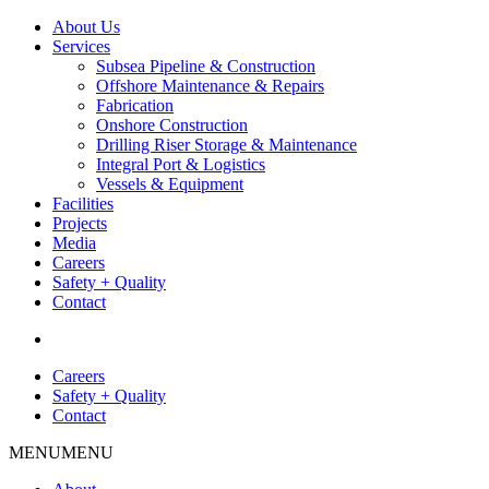
About Us
Services
Subsea Pipeline & Construction
Offshore Maintenance & Repairs
Fabrication
Onshore Construction
Drilling Riser Storage & Maintenance
Integral Port & Logistics
Vessels & Equipment
Facilities
Projects
Media
Careers
Safety + Quality
Contact
Careers
Safety + Quality
Contact
MENU
MENU