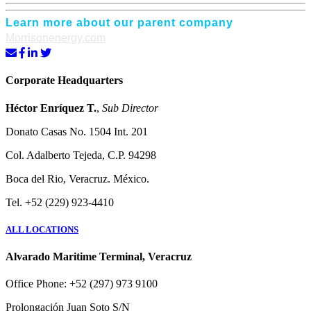
Learn more about our parent company
Morrisonenergy.com
Corporate Headquarters
Héctor Enríquez T.
,
Sub Director
Donato Casas No. 1504 Int. 201
Col. Adalberto Tejeda, C.P. 94298
Boca del Rio, Veracruz. México.
Tel. +52 (229) 923-4410
ALL LOCATIONS
Alvarado Maritime Terminal, Veracruz
Office Phone: +52 (297) 973 9100
Prolongación Juan Soto S/N