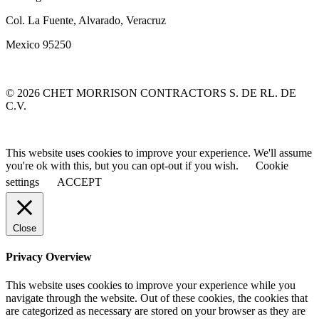
Col. La Fuente, Alvarado, Veracruz
Mexico 95250
© 2026 CHET MORRISON CONTRACTORS S. DE RL. DE
C.V.
This website uses cookies to improve your experience. We'll assume
you're ok with this, but you can opt-out if you wish.
Cookie
settings
ACCEPT
Close
Privacy Overview
This website uses cookies to improve your experience while you
navigate through the website. Out of these cookies, the cookies that
are categorized as necessary are stored on your browser as they are