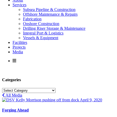
About
Services
Subsea Pipeline & Construction
Offshore Maintenance & Repairs
Fabrication
Onshore Construction
Drilling Riser Storage & Maintenance
Integral Port & Logistics
Vessels & Equipment
Facilities
Projects
Media
Categories
Categories
All Media
April 9, 2020
Forging Ahead