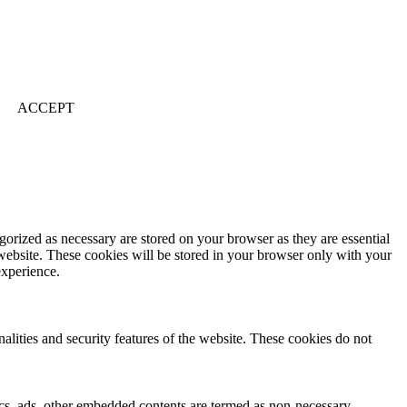
ACCEPT
gorized as necessary are stored on your browser as they are essential
 website. These cookies will be stored in your browser only with your
experience.
nalities and security features of the website. These cookies do not
ytics, ads, other embedded contents are termed as non-necessary