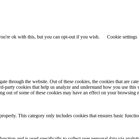
.
u're ok with this, but you can opt-out if you wish.
Cookie settings
te through the website. Out of these cookies, the cookies that are cate
hird-party cookies that help us analyze and understand how you use this
ting out of some of these cookies may have an effect on your browsing 
properly. This category only includes cookies that ensures basic functio
function and is used specifically to collect user personal data via anal