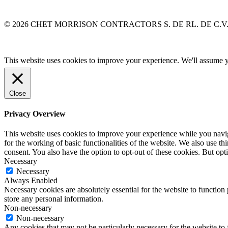
© 2026 CHET MORRISON CONTRACTORS S. DE RL. DE C.V
This website uses cookies to improve your experience. We'll assume yo
Close
Privacy Overview
This website uses cookies to improve your experience while you naviga
for the working of basic functionalities of the website. We also use t
consent. You also have the option to opt-out of these cookies. But op
Necessary
Necessary
Always Enabled
Necessary cookies are absolutely essential for the website to function 
store any personal information.
Non-necessary
Non-necessary
Any cookies that may not be particularly necessary for the website to 