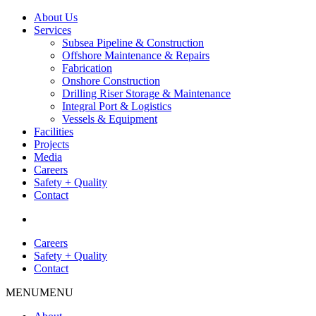
About Us
Services
Subsea Pipeline & Construction
Offshore Maintenance & Repairs
Fabrication
Onshore Construction
Drilling Riser Storage & Maintenance
Integral Port & Logistics
Vessels & Equipment
Facilities
Projects
Media
Careers
Safety + Quality
Contact
Careers
Safety + Quality
Contact
MENU
MENU