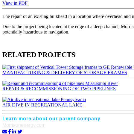
View in PDF
The repair of an existing bulkhead in a location where overhead and un
Due to the project being located at the edge of a deep channel, Morris
potentially hazardous to navigation.
RELATED PROJECTS
MANUFACTURING & DELIVERY OF STORAGE FRAMES
Mississippi River
REPAIR & RECOMMISSIONING OF TWO PIPELINES
Pennsylvania
AIR DIVE IN RECREATIONAL LAKE
Learn more about our parent company
Morrisonenergy.com