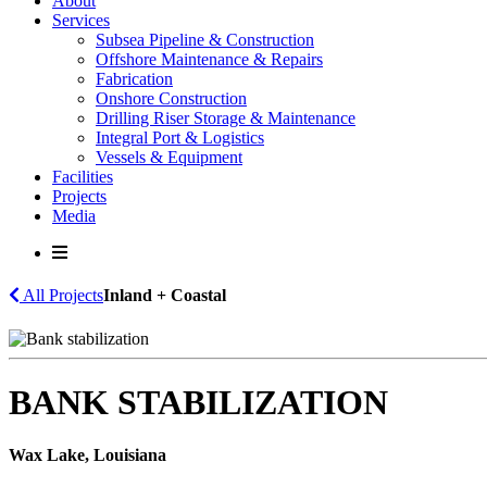
About
Services
Subsea Pipeline & Construction
Offshore Maintenance & Repairs
Fabrication
Onshore Construction
Drilling Riser Storage & Maintenance
Integral Port & Logistics
Vessels & Equipment
Facilities
Projects
Media
All Projects
Inland + Coastal
BANK STABILIZATION
Wax Lake, Louisiana