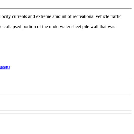
ocity currents and extreme amount of recreational vehicle traffic.
e collapsed portion of the underwater sheet pile wall that was
setts