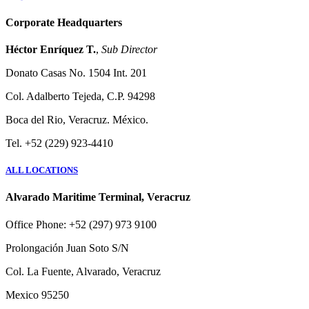
Corporate Headquarters
Héctor Enríquez T.
,
Sub Director
Donato Casas No. 1504 Int. 201
Col. Adalberto Tejeda, C.P. 94298
Boca del Rio, Veracruz. México.
Tel. +52 (229) 923-4410
ALL LOCATIONS
Alvarado Maritime Terminal, Veracruz
Office Phone: +52 (297) 973 9100
Prolongación Juan Soto S/N
Col. La Fuente, Alvarado, Veracruz
Mexico 95250