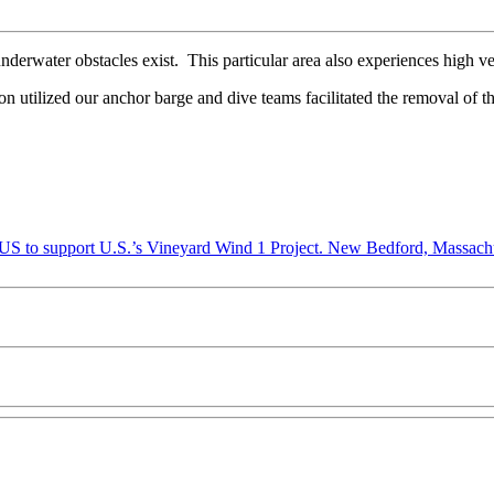
derwater obstacles exist. This particular area also experiences high vel
on utilized our anchor barge and dive teams facilitated the removal of th
New Bedford, Massachu