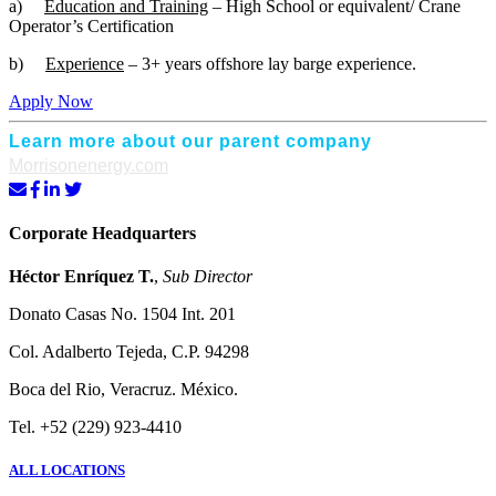
a)
Education and Training
– High School or equivalent/ Crane
Operator’s Certification
b)
Experience
– 3+ years offshore lay barge experience.
Apply Now
Learn more about our parent company
Morrisonenergy.com
Corporate Headquarters
Héctor Enríquez T.
,
Sub Director
Donato Casas No. 1504 Int. 201
Col. Adalberto Tejeda, C.P. 94298
Boca del Rio, Veracruz. México.
Tel. +52 (229) 923-4410
ALL LOCATIONS