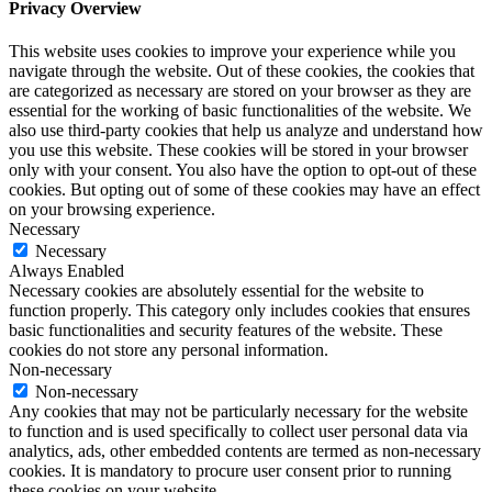
Privacy Overview
This website uses cookies to improve your experience while you
navigate through the website. Out of these cookies, the cookies that
are categorized as necessary are stored on your browser as they are
essential for the working of basic functionalities of the website. We
also use third-party cookies that help us analyze and understand how
you use this website. These cookies will be stored in your browser
only with your consent. You also have the option to opt-out of these
cookies. But opting out of some of these cookies may have an effect
on your browsing experience.
Necessary
Necessary
Always Enabled
Necessary cookies are absolutely essential for the website to
function properly. This category only includes cookies that ensures
basic functionalities and security features of the website. These
cookies do not store any personal information.
Non-necessary
Non-necessary
Any cookies that may not be particularly necessary for the website
to function and is used specifically to collect user personal data via
analytics, ads, other embedded contents are termed as non-necessary
cookies. It is mandatory to procure user consent prior to running
these cookies on your website.