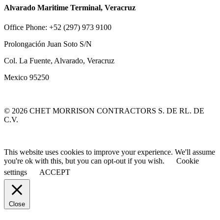
Alvarado Maritime Terminal, Veracruz
Office Phone: +52 (297) 973 9100
Prolongación Juan Soto S/N
Col. La Fuente, Alvarado, Veracruz
Mexico 95250
© 2026 CHET MORRISON CONTRACTORS S. DE RL. DE
C.V.
This website uses cookies to improve your experience. We'll assume
you're ok with this, but you can opt-out if you wish.
Cookie
settings
ACCEPT
Close