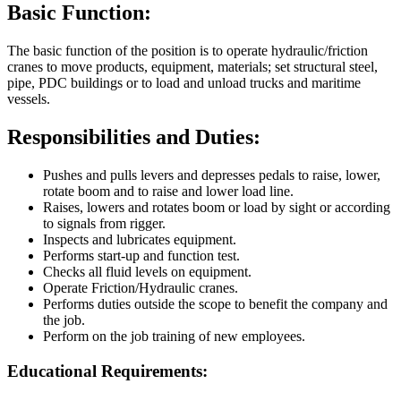
Basic Function:
The basic function of the position is to operate hydraulic/friction
cranes to move products, equipment, materials; set structural steel,
pipe, PDC buildings or to load and unload trucks and maritime
vessels.
Responsibilities and Duties:
Pushes and pulls levers and depresses pedals to raise, lower,
rotate boom and to raise and lower load line.
Raises, lowers and rotates boom or load by sight or according
to signals from rigger.
Inspects and lubricates equipment.
Performs start-up and function test.
Checks all fluid levels on equipment.
Operate Friction/Hydraulic cranes.
Performs duties outside the scope to benefit the company and
the job.
Perform on the job training of new employees.
Educational Requirements: