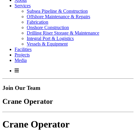
About
Services
Subsea Pipeline & Construction
Offshore Maintenance & Repairs
Fabrication
Onshore Construction
Drilling Riser Storage & Maintenance
Integral Port & Logistics
Vessels & Equipment
Facilities
Projects
Media
Join Our Team
Crane Operator
Crane Operator