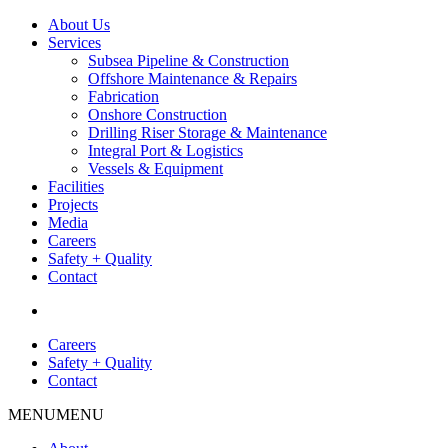
About Us
Services
Subsea Pipeline & Construction
Offshore Maintenance & Repairs
Fabrication
Onshore Construction
Drilling Riser Storage & Maintenance
Integral Port & Logistics
Vessels & Equipment
Facilities
Projects
Media
Careers
Safety + Quality
Contact
Careers
Safety + Quality
Contact
MENU
MENU